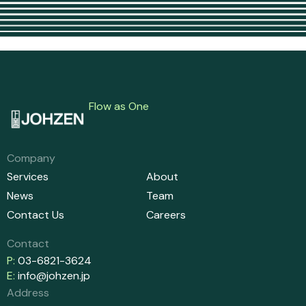
Flow as One
Company
Services
About
News
Team
Contact Us
Careers
Contact
P:
03-6821-3624
E:
info@johzen.jp
Address