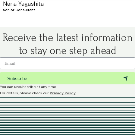
Nana Yagashita
Senior Consultant
Receive the latest information
to stay one step ahead
Subscribe
You can unsubscribe at any time.
For details, please check our
Privacy Policy
.