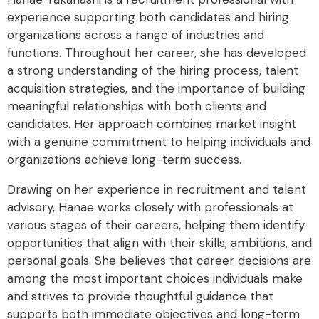
experience supporting both candidates and hiring
organizations across a range of industries and
functions. Throughout her career, she has developed
a strong understanding of the hiring process, talent
acquisition strategies, and the importance of building
meaningful relationships with both clients and
candidates. Her approach combines market insight
with a genuine commitment to helping individuals and
organizations achieve long-term success.
Drawing on her experience in recruitment and talent
advisory, Hanae works closely with professionals at
various stages of their careers, helping them identify
opportunities that align with their skills, ambitions, and
personal goals. She believes that career decisions are
among the most important choices individuals make
and strives to provide thoughtful guidance that
supports both immediate objectives and long-term