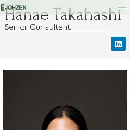
Hanae Takahashi
Senior Consultant