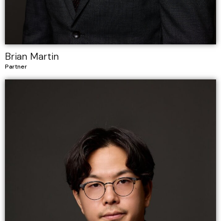
Brian Martin
Partner