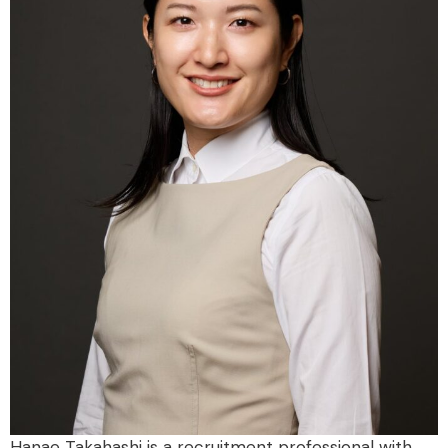
Hanae Takahashi is a recruitment professional with