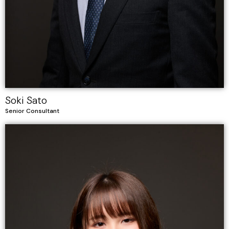
Soki Sato
Senior Consultant