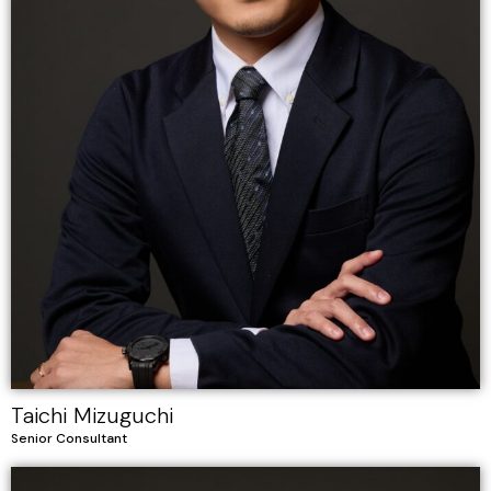
Taichi Mizuguchi
Senior Consultant