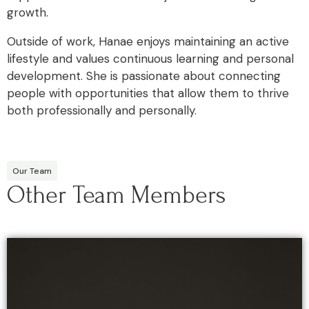
growth.
Outside of work, Hanae enjoys maintaining an active
lifestyle and values continuous learning and personal
development. She is passionate about connecting
people with opportunities that allow them to thrive
both professionally and personally.
Our Team
Other Team Members