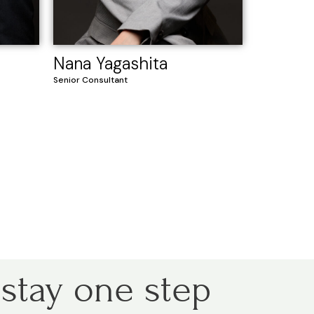
Nana Yagashita
Senior Consultant
 stay one step