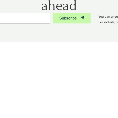
ahead
You can unsu
Subscribe
For details, 