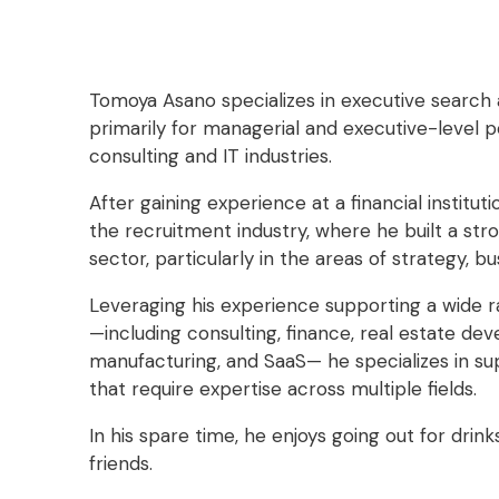
Tomoya Asano specializes in executive search
primarily for managerial and executive-level po
consulting and IT industries.
After gaining experience at a financial institu
the recruitment industry, where he built a str
sector, particularly in the areas of strategy, bu
Leveraging his experience supporting a wide ra
—including consulting, finance, real estate deve
manufacturing, and SaaS— he specializes in su
that require expertise across multiple fields.
In his spare time, he enjoys going out for drin
friends.