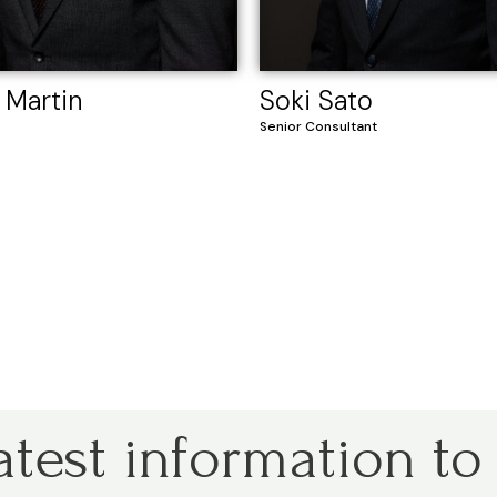
 Martin
Soki Sato
Senior Consultant
atest information to