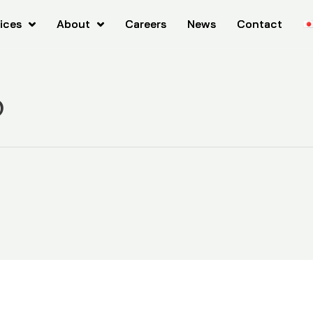
ices
ices
About
About
Careers
Careers
News
News
Contact
Contact
o