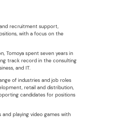
 and recruitment support,
sitions, with a focus on the
tion, Tomoya spent seven years in
ong track record in the consulting
siness, and IT.
nge of industries and job roles
lopment, retail and distribution,
pporting candidates for positions
ks and playing video games with