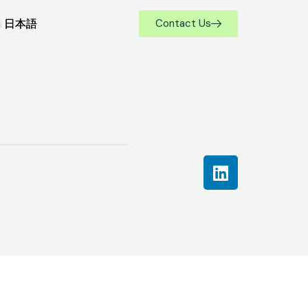
日本語
日本語
Contact Us
Contact Us