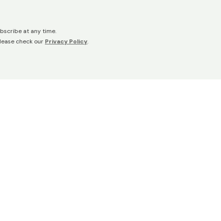
bscribe at any time.
please check our
Privacy Policy
.