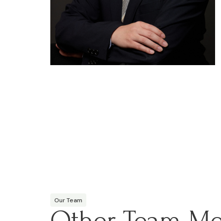
Our Team
Other Team M