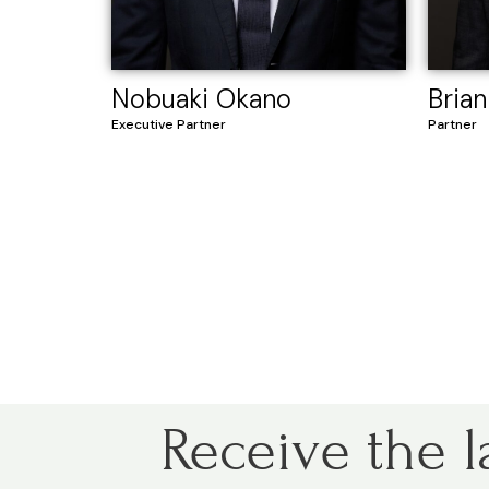
Nobuaki Okano
Brian
Executive Partner
Partner
Receive the l