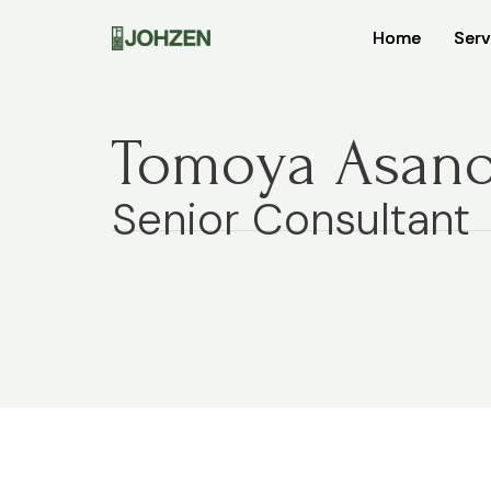
Home
Home
Serv
Serv
Tomoya Asan
Senior Consultant