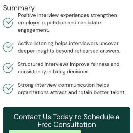
Summary
Positive interview experiences strengthen
employer reputation and candidate
engagement.
Active listening helps interviewers uncover
deeper insights beyond rehearsed answers.
Structured interviews improve fairness and
consistency in hiring decisions.
Strong interview communication helps
organizations attract and retain better talent.
Contact Us Today to Schedule a
Free Consultation