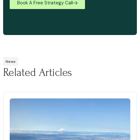
Book A Free Strategy Call
News
Related Articles