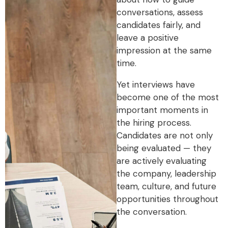
conversations, assess
candidates fairly, and
leave a positive
impression at the same
time.
Yet interviews have
become one of the most
important moments in
the hiring process.
Candidates are not only
being evaluated — they
are actively evaluating
the company, leadership
team, culture, and future
opportunities throughout
the conversation.