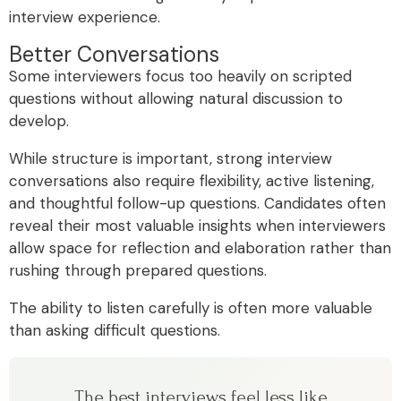
interview experience.
Better Conversations
Some interviewers focus too heavily on scripted
questions without allowing natural discussion to
develop.
While structure is important, strong interview
conversations also require flexibility, active listening,
and thoughtful follow-up questions. Candidates often
reveal their most valuable insights when interviewers
allow space for reflection and elaboration rather than
rushing through prepared questions.
The ability to listen carefully is often more valuable
than asking difficult questions.
The best interviews feel less like