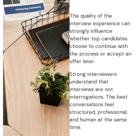
The quality of the
interview experience can
strongly influence
whether top candidates
choose to continue with
the process or accept an
offer later.
Strong interviewers
understand that
interviews are not
interrogations. The best
conversations feel
structured, professional,
and human at the same
time.