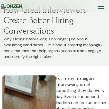
How Great Interviewers
Create Better Hiring
Conversations
Why strong interviewing is no longer just about
evaluating candidates — it is about creating meaningful
conversations that help organizations attract, engage,
and identify the right talent.
For many managers,
interviewing is not
something they do every
day. Even experienced
leaders can feel uncertain
about how to guide