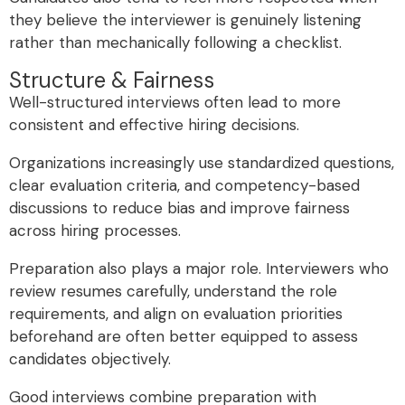
they believe the interviewer is genuinely listening
rather than mechanically following a checklist.
Structure & Fairness
Well-structured interviews often lead to more
consistent and effective hiring decisions.
Organizations increasingly use standardized questions,
clear evaluation criteria, and competency-based
discussions to reduce bias and improve fairness
across hiring processes.
Preparation also plays a major role. Interviewers who
review resumes carefully, understand the role
requirements, and align on evaluation priorities
beforehand are often better equipped to assess
candidates objectively.
Good interviews combine preparation with