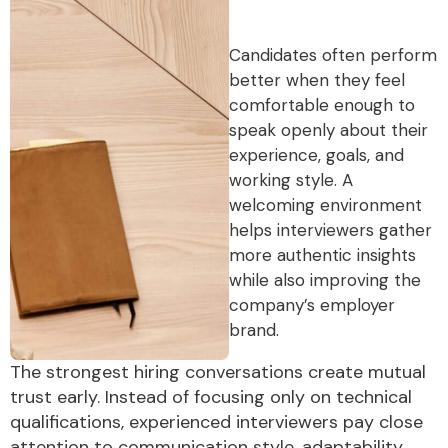
Candidates often perform
better when they feel
comfortable enough to
speak openly about their
experience, goals, and
working style. A
welcoming environment
helps interviewers gather
more authentic insights
while also improving the
company’s employer
brand.
The strongest hiring conversations create mutual
trust early. Instead of focusing only on technical
qualifications, experienced interviewers pay close
attention to communication style, adaptability,