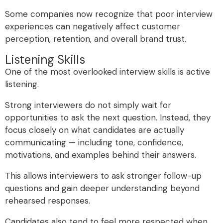
Some companies now recognize that poor interview
experiences can negatively affect customer
perception, retention, and overall brand trust.
Listening Skills
One of the most overlooked interview skills is active
listening.
Strong interviewers do not simply wait for
opportunities to ask the next question. Instead, they
focus closely on what candidates are actually
communicating — including tone, confidence,
motivations, and examples behind their answers.
This allows interviewers to ask stronger follow-up
questions and gain deeper understanding beyond
rehearsed responses.
Candidates also tend to feel more respected when