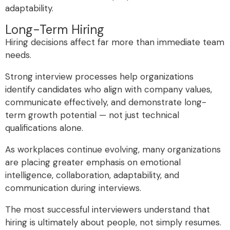
adaptability.
Long-Term Hiring
Hiring decisions affect far more than immediate team
needs.
Strong interview processes help organizations
identify candidates who align with company values,
communicate effectively, and demonstrate long-
term growth potential — not just technical
qualifications alone.
As workplaces continue evolving, many organizations
are placing greater emphasis on emotional
intelligence, collaboration, adaptability, and
communication during interviews.
The most successful interviewers understand that
hiring is ultimately about people, not simply resumes.