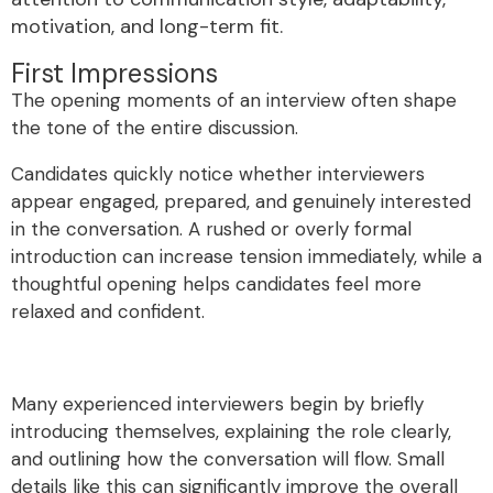
motivation, and long-term fit.
First Impressions
The opening moments of an interview often shape
the tone of the entire discussion.
Candidates quickly notice whether interviewers
appear engaged, prepared, and genuinely interested
in the conversation. A rushed or overly formal
introduction can increase tension immediately, while a
thoughtful opening helps candidates feel more
relaxed and confident.
Many experienced interviewers begin by briefly
introducing themselves, explaining the role clearly,
and outlining how the conversation will flow. Small
details like this can significantly improve the overall