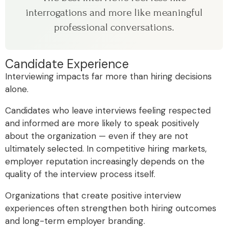
interrogations and more like meaningful
professional conversations.
Candidate Experience
Interviewing impacts far more than hiring decisions
alone.
Candidates who leave interviews feeling respected
and informed are more likely to speak positively
about the organization — even if they are not
ultimately selected. In competitive hiring markets,
employer reputation increasingly depends on the
quality of the interview process itself.
Organizations that create positive interview
experiences often strengthen both hiring outcomes
and long-term employer branding.