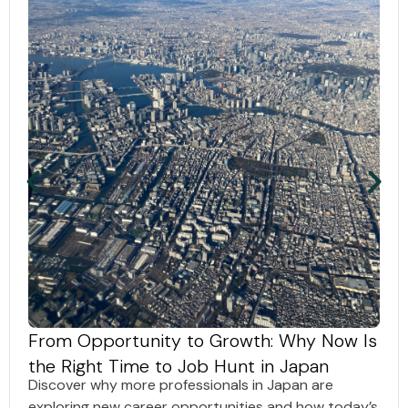
From Opportunity to Growth: Why Now Is
the Right Time to Job Hunt in Japan
Discover why more professionals in Japan are
exploring new career opportunities and how today’s