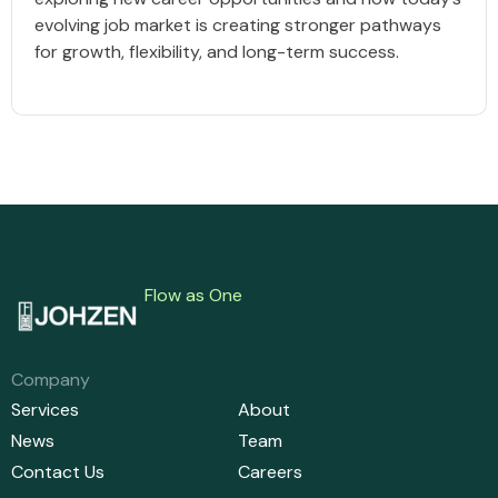
evolving job market is creating stronger pathways
for growth, flexibility, and long-term success.
Flow as One
Company
Services
About
News
Team
Contact Us
Careers